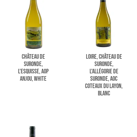
CHÂTEAU DE
LOIRE, CHÂTEAU DE
SURONDE,
SURONDE,
L'ESQUISSE, AOP
L'ALLÉGORIE DE
ANJOU, WHITE
SURONDE, AOC
COTEAUX DU LAYON,
BLANC