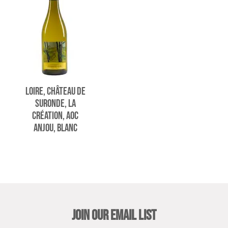
LOIRE, CHÂTEAU DE
SURONDE, LA
CRÉATION, AOC
ANJOU, BLANC
JOIN OUR EMAIL LIST