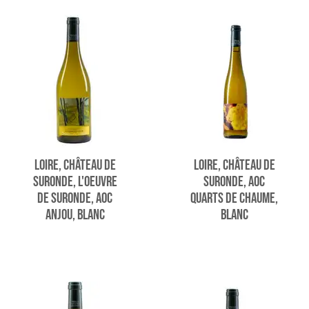
LOIRE, CHÂTEAU DE
LOIRE, CHÂTEAU DE
SURONDE, L'OEUVRE
SURONDE, AOC
DE SURONDE, AOC
QUARTS DE CHAUME,
ANJOU, BLANC
BLANC