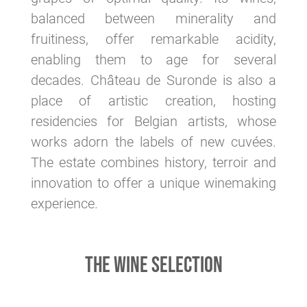
balanced between minerality and
fruitiness, offer remarkable acidity,
enabling them to age for several
decades. Château de Suronde is also a
place of artistic creation, hosting
residencies for Belgian artists, whose
works adorn the labels of new cuvées.
The estate combines history, terroir and
innovation to offer a unique winemaking
experience.
THE WINE SELECTION