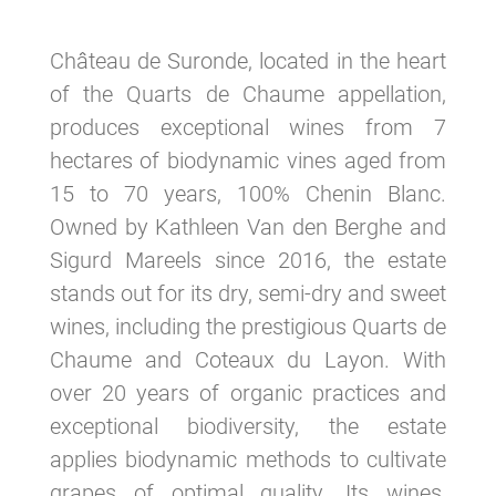
Château de Suronde, located in the heart
of the Quarts de Chaume appellation,
produces exceptional wines from 7
hectares of biodynamic vines aged from
15 to 70 years, 100% Chenin Blanc.
Owned by Kathleen Van den Berghe and
Sigurd Mareels since 2016, the estate
stands out for its dry, semi-dry and sweet
wines, including the prestigious Quarts de
Chaume and Coteaux du Layon. With
over 20 years of organic practices and
exceptional biodiversity, the estate
applies biodynamic methods to cultivate
grapes of optimal quality. Its wines,