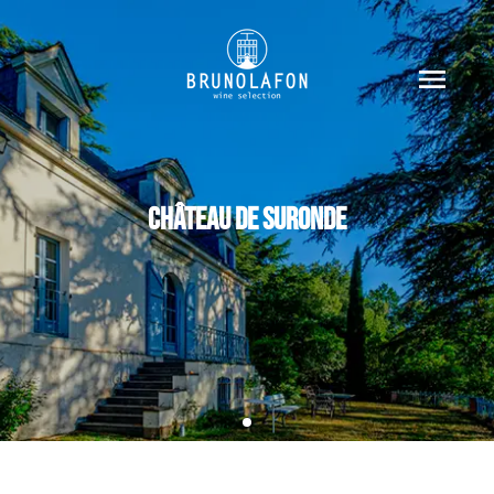
CHÂTEAU DE SURONDE