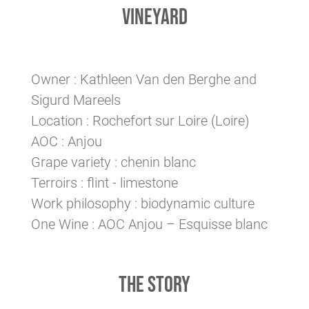
VINEYARD
Owner : Kathleen Van den Berghe and
Sigurd Mareels
Location : Rochefort sur Loire (Loire)
AOC : Anjou
Grape variety : chenin blanc
Terroirs : flint - limestone
Work philosophy : biodynamic culture
One Wine : AOC Anjou – Esquisse blanc
THE STORY